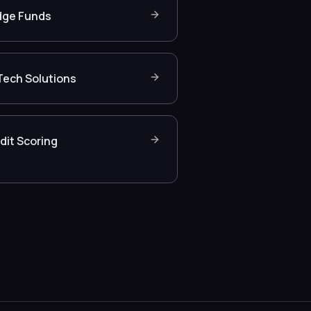
ge Funds
Tech Solutions
dit Scoring