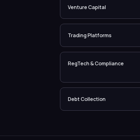
Venture Capital
Trading Platforms
RegTech & Compliance
Debt Collection