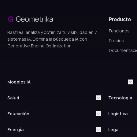
Producto
Funciones
Rastrea, analiza y optimiza tu visibilidad en 7
sistemas IA. Domina la búsqueda IA con
Precios
Generative Engine Optimization.
Documentaci
Modelos IA
ChatGPT
Claude AI
Google Gemini
Grok AI
Salud
Tecnología
Perplexity AI
Google AI Overviews
Healthcare & Medical
Technology & In
Yandex AI
Medical Practices
Artificial Intell
Educación
Logística
Research
Hospitals & Clinics
Education & Training
Logistics & Supp
Quantum Comp
Medical Devices
Higher Education
Last-Mile Deliv
Energía
Legal
IoT Solutions
Healthcare IT
Online Universities
Courier Service
Edge Computin