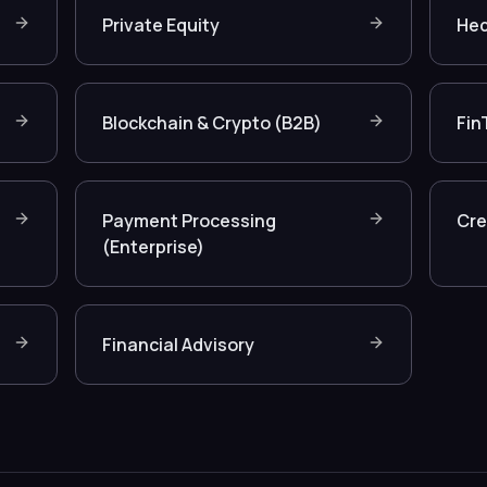
Private Equity
Hed
Blockchain & Crypto (B2B)
Fin
Payment Processing
Cre
(Enterprise)
Financial Advisory