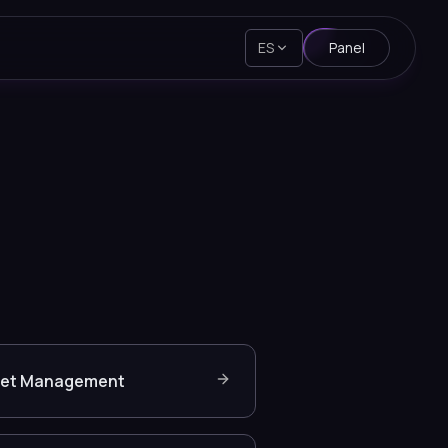
ES
Panel
set Management