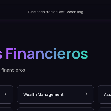
Funciones
Precios
Fast Check
Blog
s Financieros
 financieros
Wealth Management
As