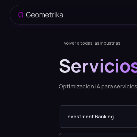
← Volver a todas las industrias
Servicio
Optimización IA para servicios
Investment Banking