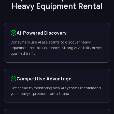
Heavy Equipment Rental
AI-Powered Discovery
Consumers use AI assistants to discover heavy
equipment rental businesses. Strong AI visibility drives
qualified traffic.
Competitive Advantage
Get ahead by monitoring how AI systems recommend
your heavy equipment rental brand.