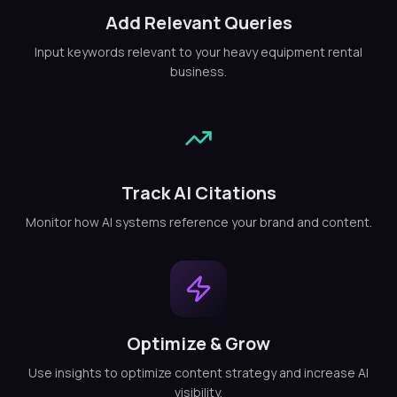
Add Relevant Queries
Input keywords relevant to your heavy equipment rental
business.
Track AI Citations
Monitor how AI systems reference your brand and content.
Optimize & Grow
Use insights to optimize content strategy and increase AI
visibility.