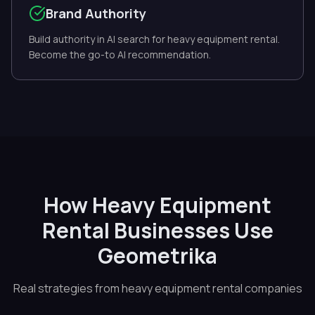
Brand Authority
Build authority in AI search for heavy equipment rental.
Become the go-to AI recommendation.
How Heavy Equipment
Rental Businesses Use
Geometrika
Real strategies from heavy equipment rental companies