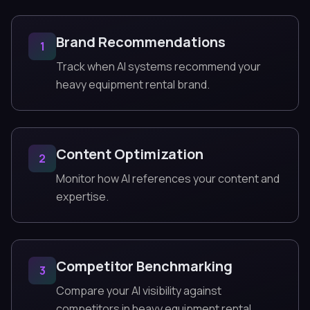
Brand Recommendations
1
Track when AI systems recommend your
heavy equipment rental brand.
Content Optimization
2
Monitor how AI references your content and
expertise.
Competitor Benchmarking
3
Compare your AI visibility against
competitors in heavy equipment rental.