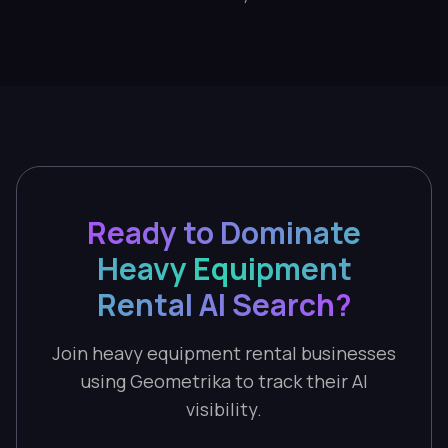
Ready to Dominate
Heavy Equipment
Rental AI Search?
Join heavy equipment rental businesses
using Geometrika to track their AI
visibility.