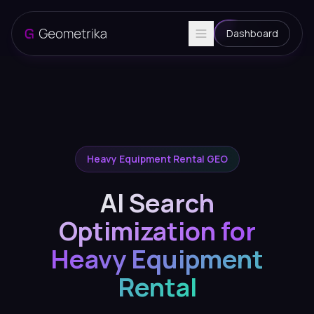
Dashboard
Heavy Equipment Rental GEO
AI Search
Optimization for
Heavy Equipment
Rental