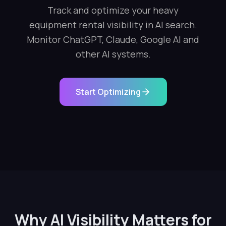
Track and optimize your heavy
equipment rental visibility in AI search.
Monitor ChatGPT, Claude, Google AI and
other AI systems.
Start Optimizing
Why AI Visibility Matters for