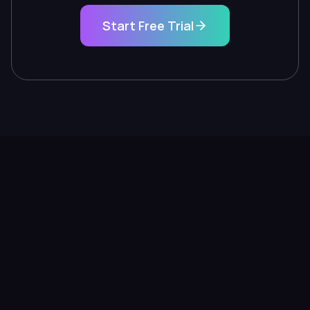
Start Free Trial