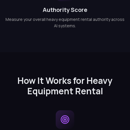
Authority Score
Measure your overall heavy equipment rental authority across
AI systems.
How It Works for Heavy
Equipment Rental