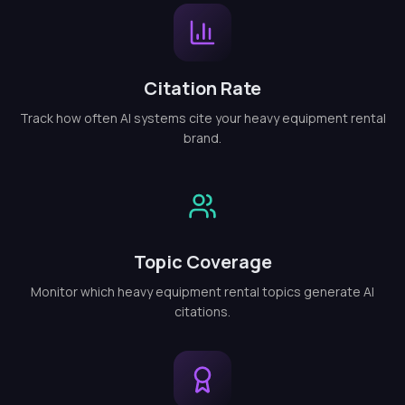
Citation Rate
Track how often AI systems cite your heavy equipment rental
brand.
Topic Coverage
Monitor which heavy equipment rental topics generate AI
citations.