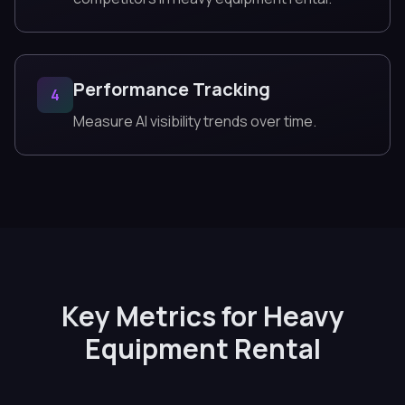
Performance Tracking
4
Measure AI visibility trends over time.
Key Metrics for Heavy
Equipment Rental