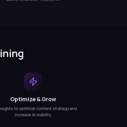
ining
Optimize & Grow
nsights to optimize content strategy and
increase AI visibility.