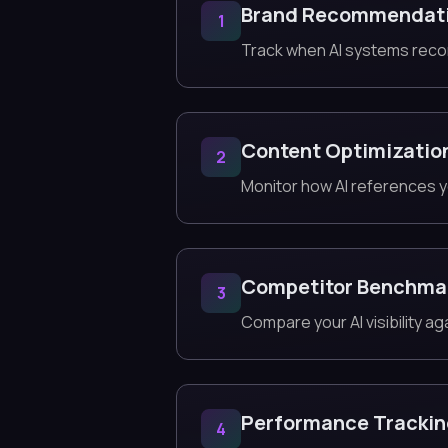
Brand Recommendat
1
Track when AI systems reco
Content Optimizatio
2
Monitor how AI references y
Competitor Benchma
3
Compare your AI visibility ag
Performance Tracki
4