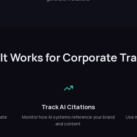
It Works for Corporate Tra
Track AI Citations
rate
Monitor how AI systems reference your brand
Use i
and content.