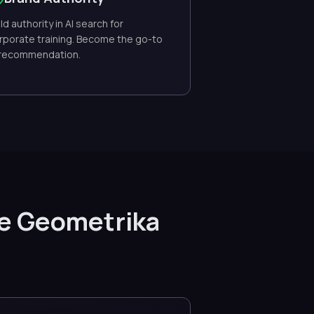
ild authority in AI search for
rporate training. Become the go-to
 recommendation.
se Geometrika