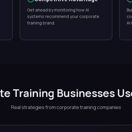
Get ahead by monitoring how AI
Bu
systems recommend your corporate
co
training brand.
AI
e Training Businesses U
Real strategies from corporate training companies