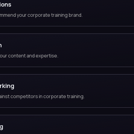
ions
mmend your corporate training brand.
n
our content and expertise.
rking
ainst competitors in corporate training.
ng