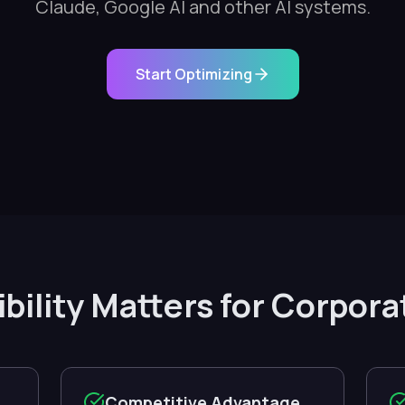
Claude, Google AI and other AI systems.
Start Optimizing
ibility Matters for Corpora
Competitive Advantage