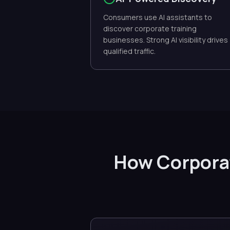
Consumers use AI assistants to
discover corporate training
businesses. Strong AI visibility drives
qualified traffic.
How Corporat