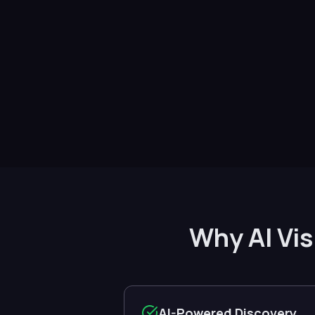
Why AI Vis
AI-Powered Discovery