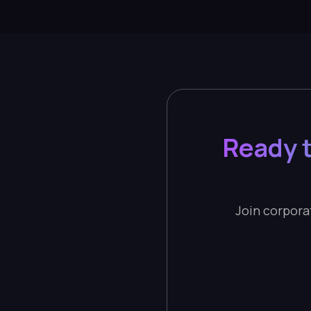
Ready t
Join corporat