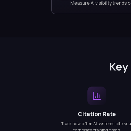
Measure AI visibility trends o
Key 
Citation Rate
Track how often AI systems cite you
corporate training brand.