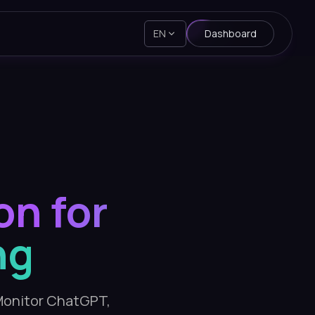
EN
Dashboard
on for
ng
. Monitor ChatGPT,