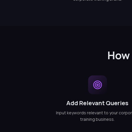
How 
Add Relevant Queries
Input keywords relevant to your corpo
training business.