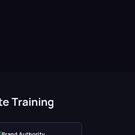
te Training
Brand Authority