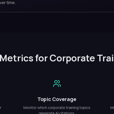
ver time.
Metrics for Corporate Tra
Topic Coverage
r
Monitor which corporate training topics
Me
generate AI citations.