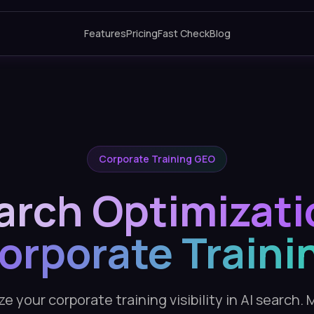
Features
Pricing
Fast Check
Blog
Corporate Training GEO
arch Optimizati
orporate Traini
e your corporate training visibility in AI search