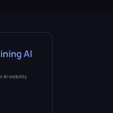
ining AI
AI visibility.