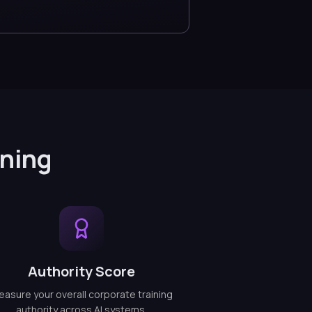
ining
Authority Score
asure your overall corporate training
authority across AI systems.