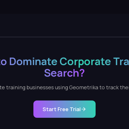
o Dominate Corporate Tra
Search?
e training businesses using Geometrika to track their 
Start Free Trial