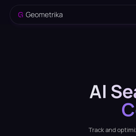
AI Se
C
Track and optimiz