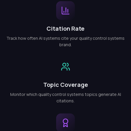
Citation Rate
Track how often AI systems cite your quality control systems
brand.
Topic Coverage
Monitor which quality control systems topics generate AI
citations.