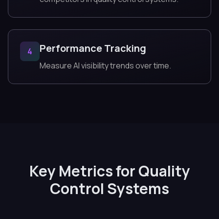
Performance Tracking
4
Measure AI visibility trends over time.
Key Metrics for Quality
Control Systems