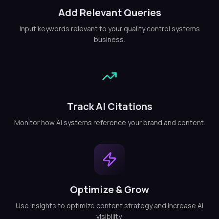
Add Relevant Queries
Input keywords relevant to your quality control systems
business.
Track AI Citations
Monitor how AI systems reference your brand and content.
Optimize & Grow
Use insights to optimize content strategy and increase AI
visibility.