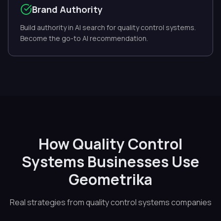
Brand Authority
Build authority in AI search for quality control systems.
Become the go-to AI recommendation.
How Quality Control
Systems Businesses Use
Geometrika
Real strategies from quality control systems companies