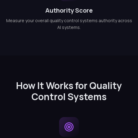
Authority Score
Measure your overall quality control systems authority across
AI systems.
How It Works for Quality
Control Systems