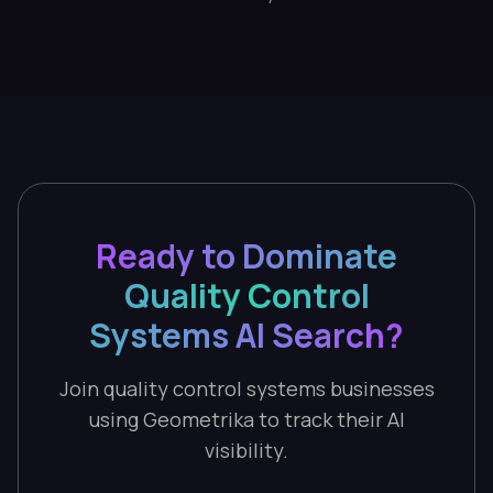
Ready to Dominate
Quality Control
Systems AI Search?
Join quality control systems businesses
using Geometrika to track their AI
visibility.