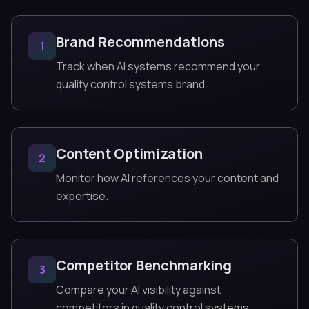
Brand Recommendations
1
Track when AI systems recommend your
quality control systems brand.
Content Optimization
2
Monitor how AI references your content and
expertise.
Competitor Benchmarking
3
Compare your AI visibility against
competitors in quality control systems.