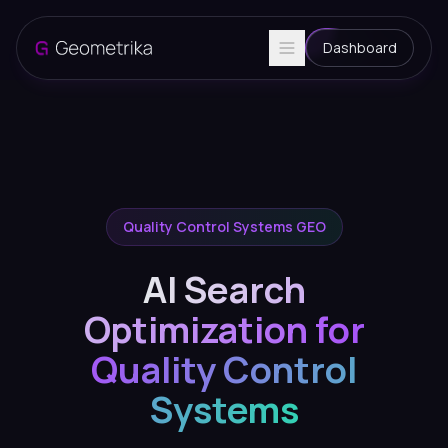
Dashboard
Quality Control Systems GEO
AI Search
Optimization for
Quality Control
Systems