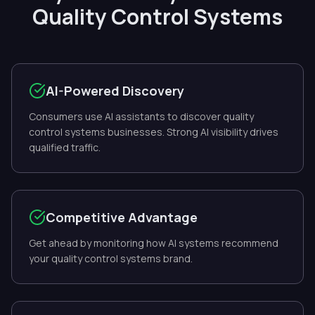
Quality Control Systems
AI-Powered Discovery
Consumers use AI assistants to discover quality
control systems businesses. Strong AI visibility drives
qualified traffic.
Competitive Advantage
Get ahead by monitoring how AI systems recommend
your quality control systems brand.