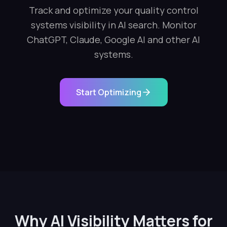
Track and optimize your quality control
systems visibility in AI search. Monitor
ChatGPT, Claude, Google AI and other AI
systems.
Start Optimizing
Why AI Visibility Matters for