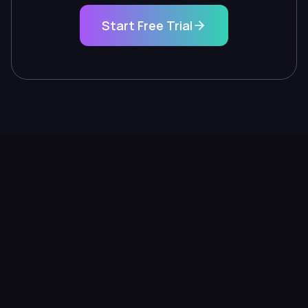
Start Free Trial