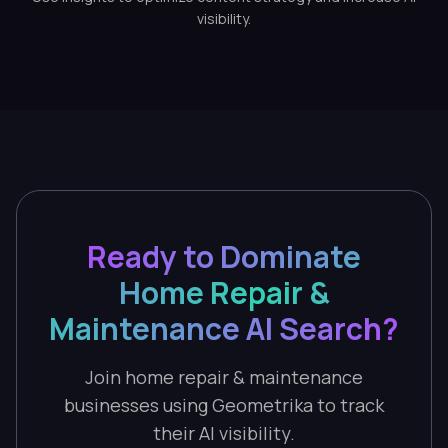
visibility.
Ready to Dominate
Home Repair &
Maintenance AI Search?
Join home repair & maintenance
businesses using Geometrika to track
their AI visibility.