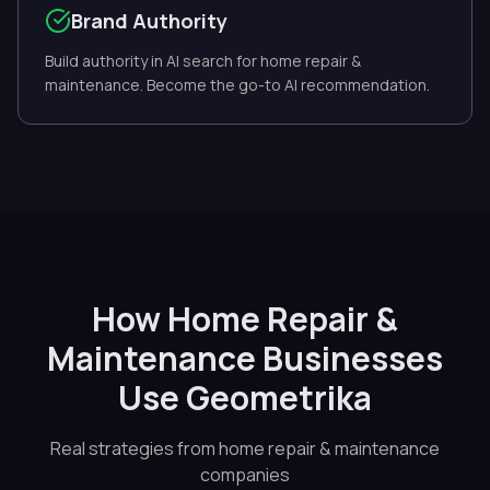
Brand Authority
Build authority in AI search for home repair &
maintenance. Become the go-to AI recommendation.
How Home Repair &
Maintenance Businesses
Use Geometrika
Real strategies from home repair & maintenance
companies