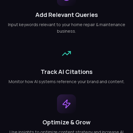
Add Relevant Queries
Input keywords relevant to your home repair & maintenance
business.
Track AI Citations
Monitor how AI systems reference your brand and content.
Optimize & Grow
Use insights to optimize content strategy and increase AI