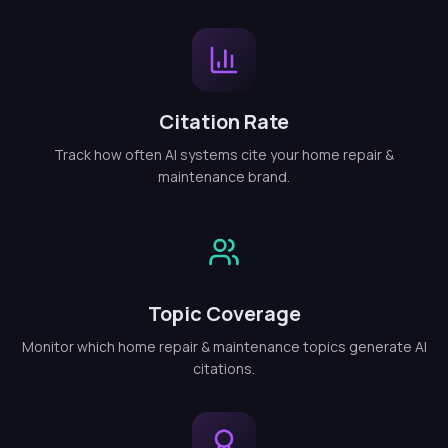
Citation Rate
Track how often AI systems cite your home repair &
maintenance brand.
Topic Coverage
Monitor which home repair & maintenance topics generate AI
citations.