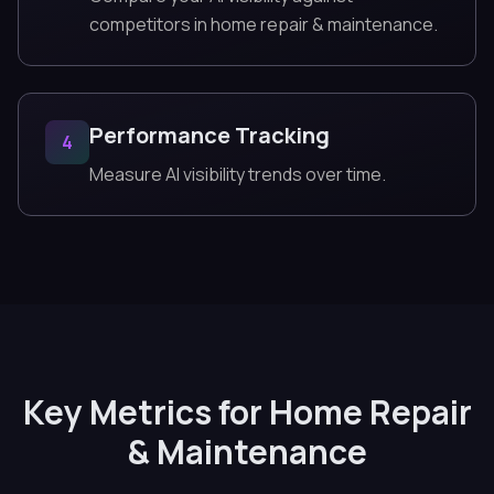
competitors in home repair & maintenance.
Performance Tracking
4
Measure AI visibility trends over time.
Key Metrics for Home Repair
& Maintenance