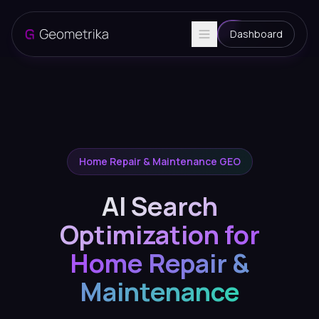
Dashboard
Home Repair & Maintenance GEO
AI Search
Optimization for
Home Repair &
Maintenance