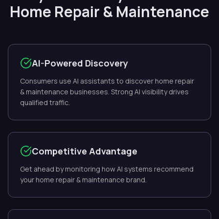
Home Repair & Maintenance
AI-Powered Discovery
Consumers use AI assistants to discover home repair
& maintenance businesses. Strong AI visibility drives
qualified traffic.
Competitive Advantage
Get ahead by monitoring how AI systems recommend
your home repair & maintenance brand.