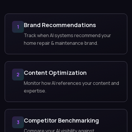
Brand Recommendations
1
Track when AI systems recommend your
home repair & maintenance brand.
Content Optimization
2
Monitor how AI references your content and
expertise.
Competitor Benchmarking
3
Compare your AI visibility against