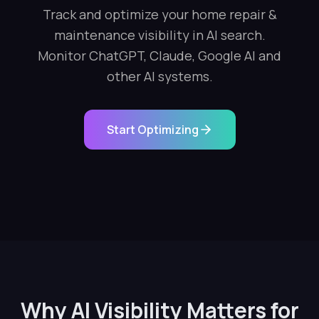
Track and optimize your home repair &
maintenance visibility in AI search.
Monitor ChatGPT, Claude, Google AI and
other AI systems.
Start Optimizing
Why AI Visibility Matters for