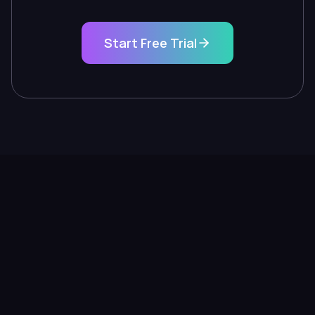
Start Free Trial