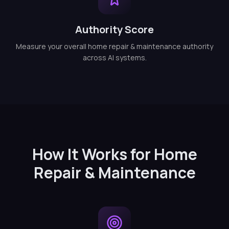
Authority Score
Measure your overall home repair & maintenance authority
across AI systems.
How It Works for Home
Repair & Maintenance