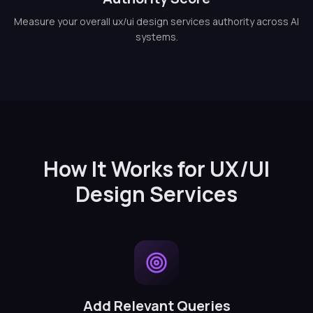
Measure your overall ux/ui design services authority across AI
systems.
How It Works for UX/UI
Design Services
Add Relevant Queries