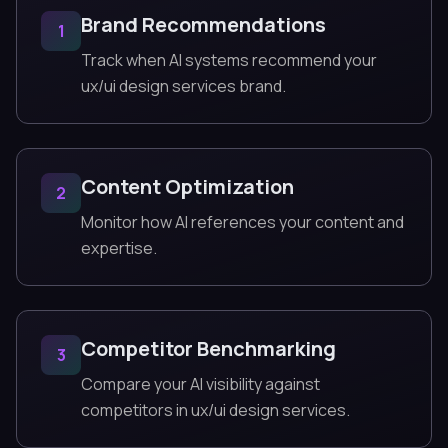
Brand Recommendations
1
Track when AI systems recommend your
ux/ui design services brand.
Content Optimization
2
Monitor how AI references your content and
expertise.
Competitor Benchmarking
3
Compare your AI visibility against
competitors in ux/ui design services.