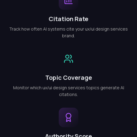
Citation Rate
Track how often AI systems cite your ux/ui design services
brand.
Topic Coverage
Monitor which ux/ui design services topics generate AI
citations.
Authority Score