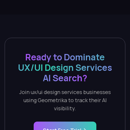
Ready to Dominate
UX/UI Design Services
AI Search?
Join ux/ui design services businesses
using Geometrika to track their AI
visibility.