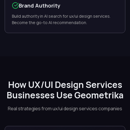
Brand Authority
Build authority in AI search for ux/ui design services.
Become the go-to AI recommendation.
How UX/UI Design Services
Businesses Use Geometrika
Real strategies from ux/ui design services companies