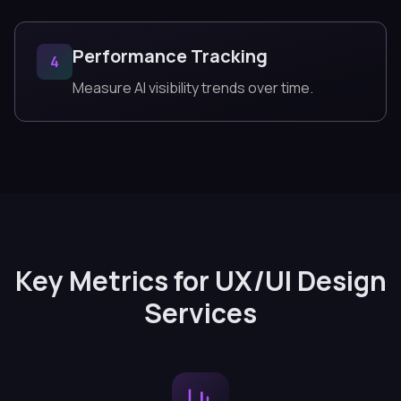
Performance Tracking
4
Measure AI visibility trends over time.
Key Metrics for UX/UI Design
Services