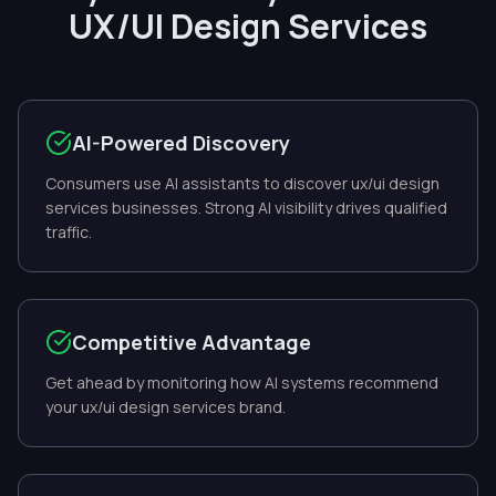
UX/UI Design Services
AI-Powered Discovery
Consumers use AI assistants to discover ux/ui design
services businesses. Strong AI visibility drives qualified
traffic.
Competitive Advantage
Get ahead by monitoring how AI systems recommend
your ux/ui design services brand.