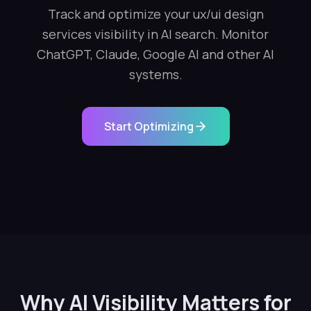
Track and optimize your ux/ui design
services visibility in AI search. Monitor
ChatGPT, Claude, Google AI and other AI
systems.
Start Optimizing
Why AI Visibility Matters for