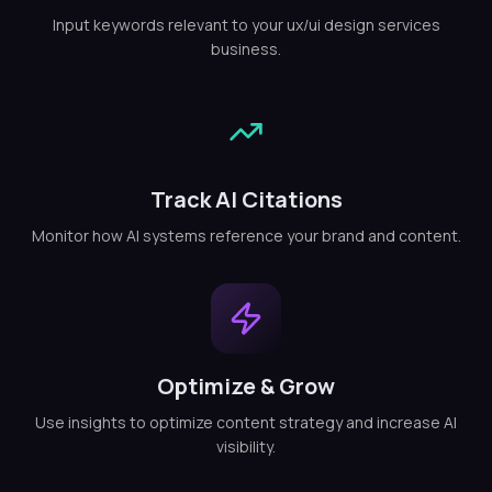
Input keywords relevant to your ux/ui design services
business.
Track AI Citations
Monitor how AI systems reference your brand and content.
Optimize & Grow
Use insights to optimize content strategy and increase AI
visibility.