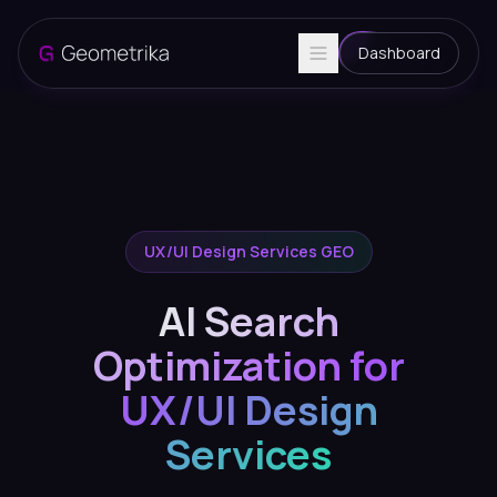
Dashboard
UX/UI Design Services GEO
AI Search
Optimization for
UX/UI Design
Services