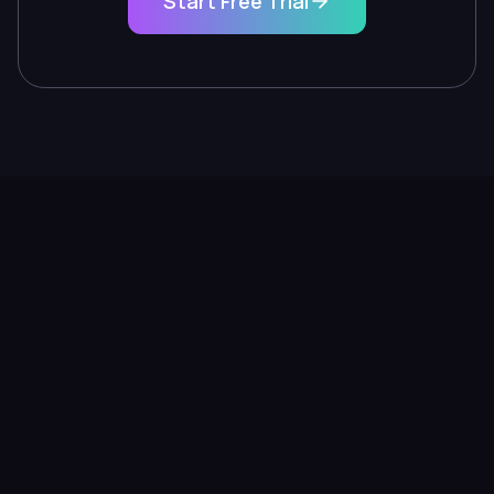
Start Free Trial