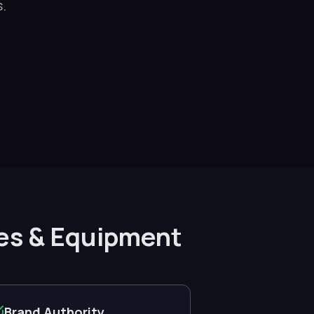
.
lies & Equipment
Brand Authority