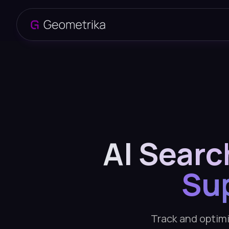
AI Searc
Su
Track and optimiz