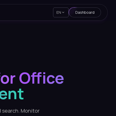
EN
Dashboard
or Office
ent
AI search. Monitor