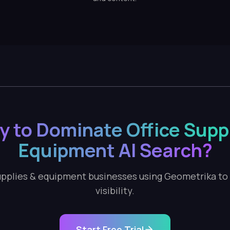
y to Dominate Office Suppl
Equipment AI Search?
supplies & equipment businesses using Geometrika to t
visibility.
Start Free Trial