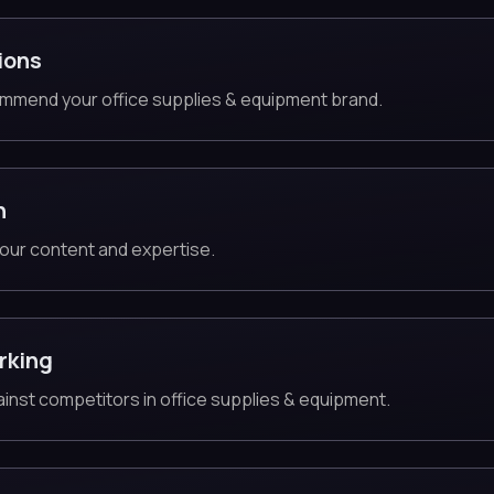
ions
mmend your office supplies & equipment brand.
n
our content and expertise.
rking
gainst competitors in office supplies & equipment.