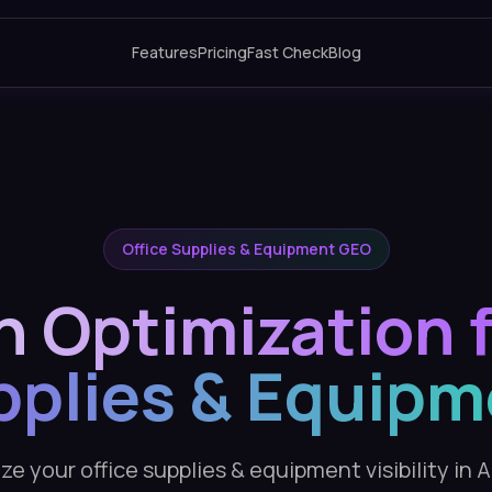
Features
Pricing
Fast Check
Blog
Office Supplies & Equipment GEO
h Optimization f
pplies & Equipm
e your office supplies & equipment visibility in 