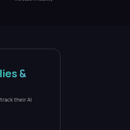
ies &
rack their AI