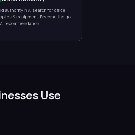
ild authority in AI search for office
pplies & equipment. Become the go-
 AI recommendation.
inesses Use