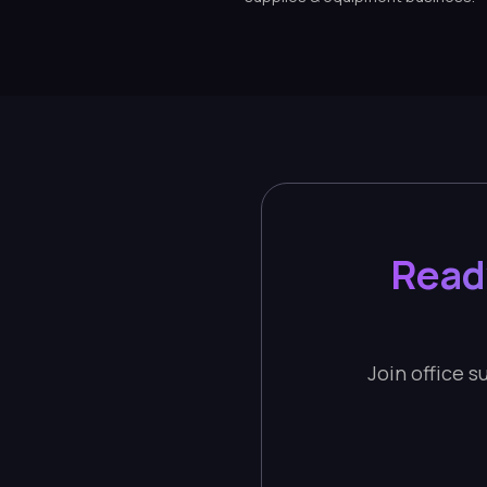
Read
Join office 