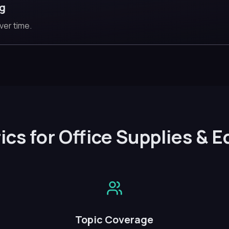
ng
ver time.
ics for Office Supplies & 
Topic Coverage