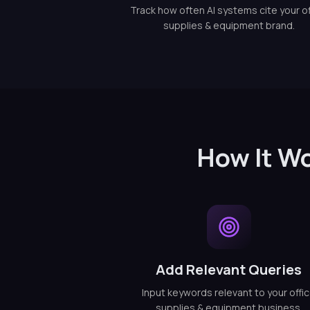
Track how often AI systems cite your of
supplies & equipment brand.
How It Wo
Add Relevant Queries
Input keywords relevant to your offi
supplies & equipment business.