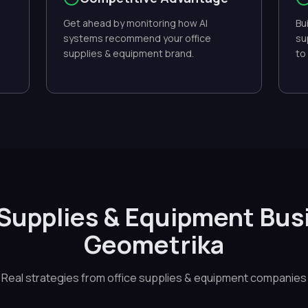
Get ahead by monitoring how AI
Bu
systems recommend your office
su
supplies & equipment brand.
to
 Supplies & Equipment Bus
Geometrika
Real strategies from office supplies & equipment companies