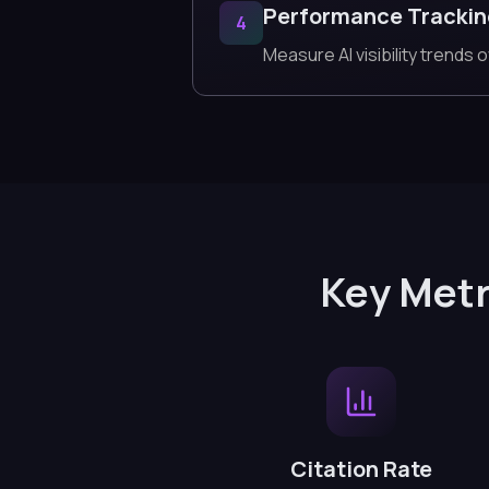
Performance Tracki
4
Measure AI visibility trends o
Key Metr
Citation Rate