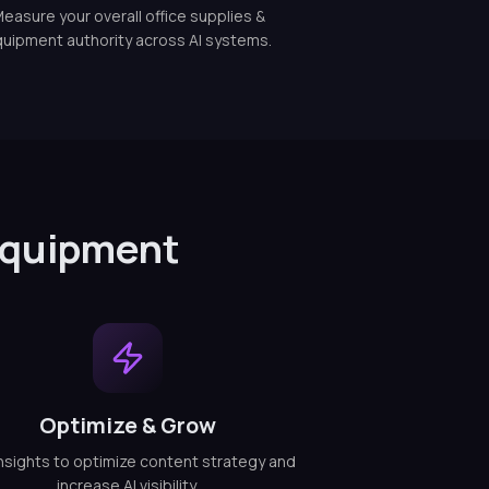
easure your overall office supplies &
uipment authority across AI systems.
 Equipment
Optimize & Grow
nsights to optimize content strategy and
increase AI visibility.