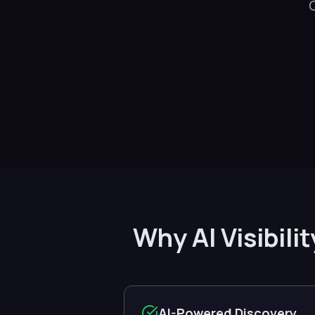
Why AI Visibili
AI-Powered Discovery