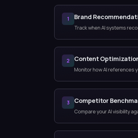
Brand Recommendat
1
Track when AI systems reco
Content Optimizatio
2
Monitor how AI references y
Competitor Benchma
3
Compare your AI visibility a