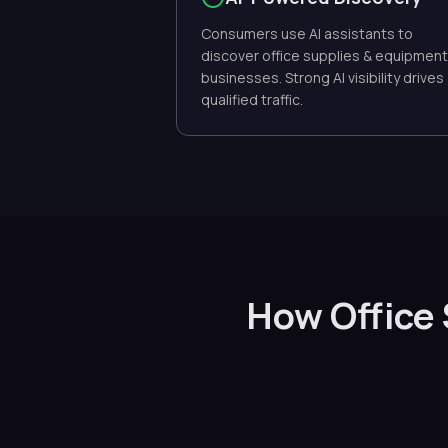
Consumers use AI assistants to
discover office supplies & equipment
businesses. Strong AI visibility drives
qualified traffic.
How Office