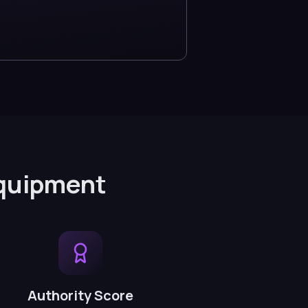
Equipment
Authority Score