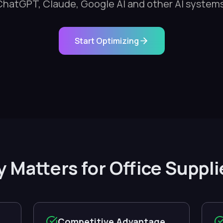
ChatGPT, Claude, Google AI and other AI systems
Start Optimizing
ty Matters for Office Supp
Competitive Advantage