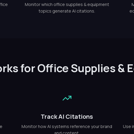
fice
Monitor which office supplies & equipment
M
topics generate AI citations.
eq
rks for Office Supplies &
Track AI Citations
ce
Monitor how AI systems reference your brand
Use i
and content.