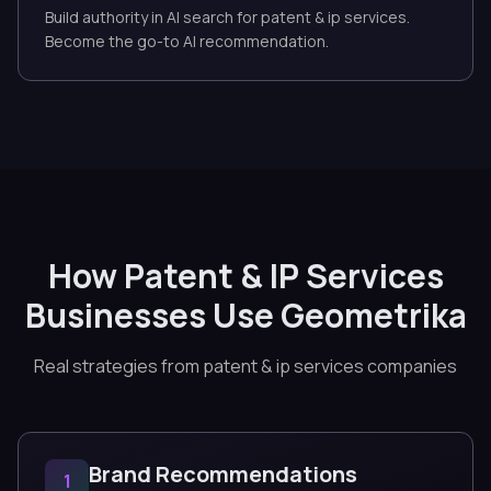
Build authority in AI search for patent & ip services.
Become the go-to AI recommendation.
How Patent & IP Services
Businesses Use Geometrika
Real strategies from patent & ip services companies
Brand Recommendations
1