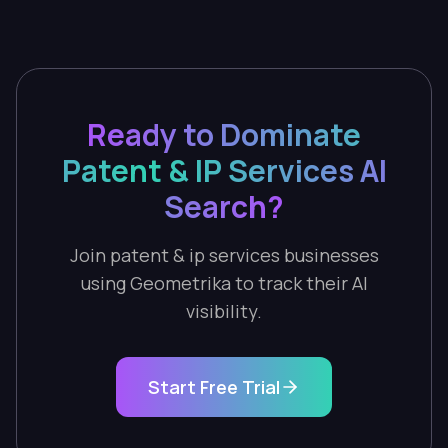
Ready to Dominate
Patent & IP Services AI
Search?
Join patent & ip services businesses
using Geometrika to track their AI
visibility.
Start Free Trial