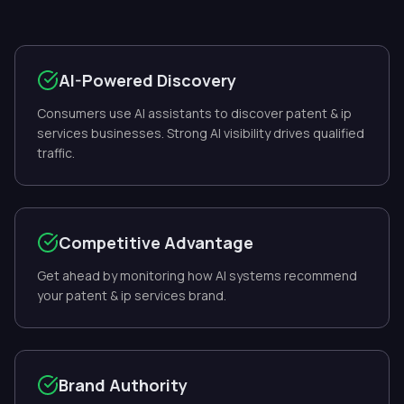
AI-Powered Discovery
Consumers use AI assistants to discover patent & ip
services businesses. Strong AI visibility drives qualified
traffic.
Competitive Advantage
Get ahead by monitoring how AI systems recommend
your patent & ip services brand.
Brand Authority