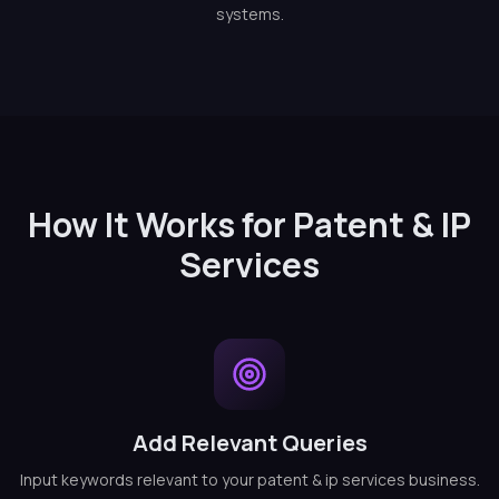
systems.
How It Works for Patent & IP
Services
Add Relevant Queries
Input keywords relevant to your patent & ip services business.