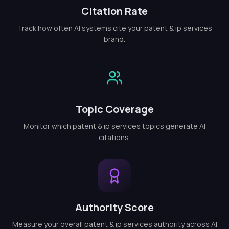
Citation Rate
Track how often AI systems cite your patent & ip services
brand.
Topic Coverage
Monitor which patent & ip services topics generate AI
citations.
Authority Score
Measure your overall patent & ip services authority across AI