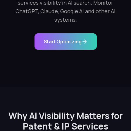
services visibility in AI search. Monitor
ChatGPT, Claude, Google AI and other AI
systems.
Start Optimizing
Why AI Visibility Matters for
Patent & IP Services