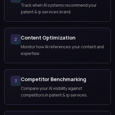
Track when AI systems recommend your
patent & ip services brand.
Content Optimization
2
Monitor how AI references your content and
expertise.
Competitor Benchmarking
3
Compare your AI visibility against
competitors in patent & ip services.