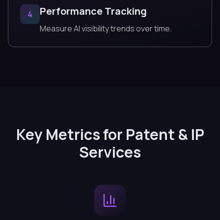
Performance Tracking
4
Measure AI visibility trends over time.
Key Metrics for Patent & IP
Services