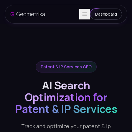
Dashboard
Patent & IP Services GEO
AI Search
Optimization for
Patent & IP Services
Track and optimize your patent & ip