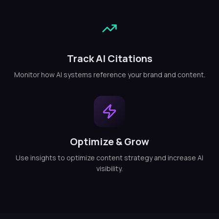
Track AI Citations
Monitor how AI systems reference your brand and content.
Optimize & Grow
Use insights to optimize content strategy and increase AI
visibility.