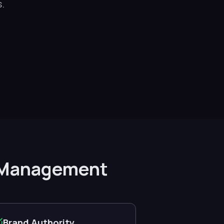
.
ck Management
Brand Authority