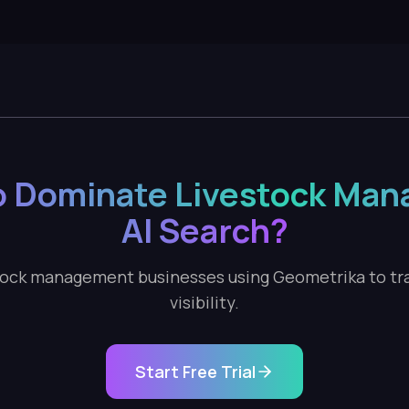
o Dominate Livestock Ma
AI Search?
tock management businesses using Geometrika to tra
visibility.
Start Free Trial