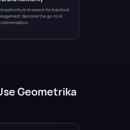
ild authority in AI search for livestock
nagement. Become the go-to AI
commendation.
Use Geometrika