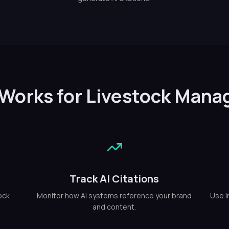
 Works for Livestock Man
Track AI Citations
ock
Monitor how AI systems reference your brand
Use i
and content.