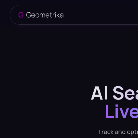
AI Se
Liv
Track and opti