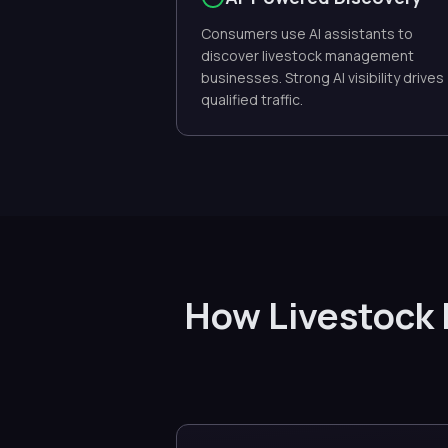
Consumers use AI assistants to
discover livestock management
businesses. Strong AI visibility drives
qualified traffic.
How Livestock