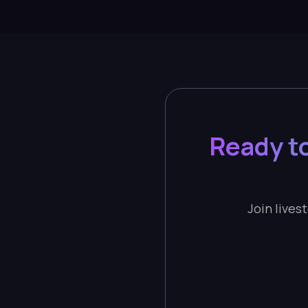
Ready t
Join lives