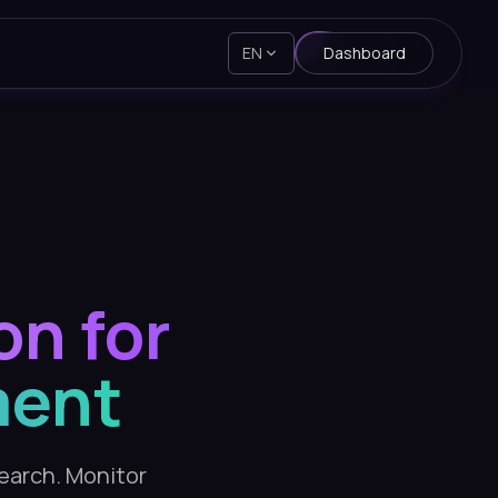
EN
Dashboard
on for
ment
search. Monitor