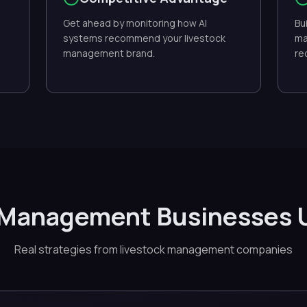
Get ahead by monitoring how AI
Bu
systems recommend your livestock
ma
management brand.
re
 Management Businesses 
Real strategies from livestock management companies