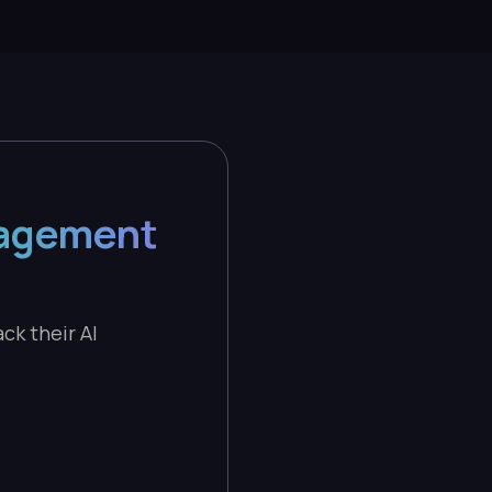
nagement
ck their AI