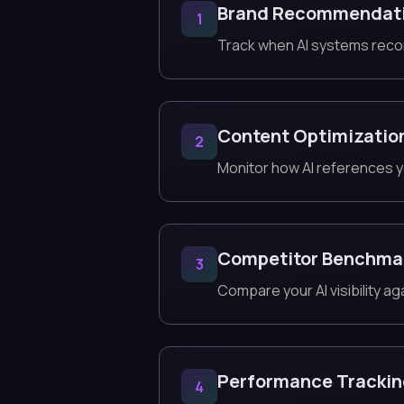
Brand Recommendat
1
Track when AI systems rec
Content Optimizatio
2
Monitor how AI references y
Competitor Benchma
3
Compare your AI visibility a
Performance Tracki
4