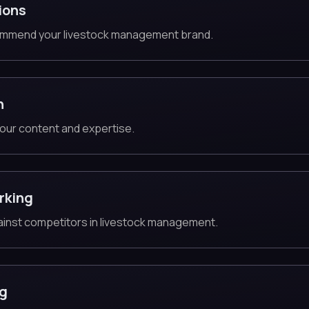
ions
ommend your livestock management brand.
n
our content and expertise.
rking
gainst competitors in livestock management.
ng