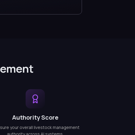
gement
Authority Score
ure your overall livestock management
authority across AI systems.