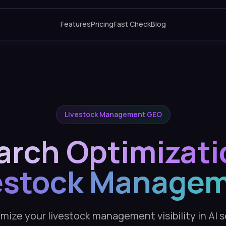
Features
Pricing
Fast Check
Blog
Livestock Management GEO
arch Optimizati
estock Manage
mize your livestock management visibility in AI 