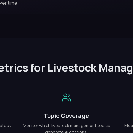
ver time.
etrics for Livestock Mana
Topic Coverage
estock
Monitor which livestock management topics
Meas
generate AI citations.