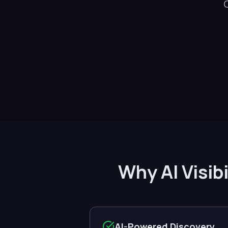
Why AI Visib
AI-Powered Discovery