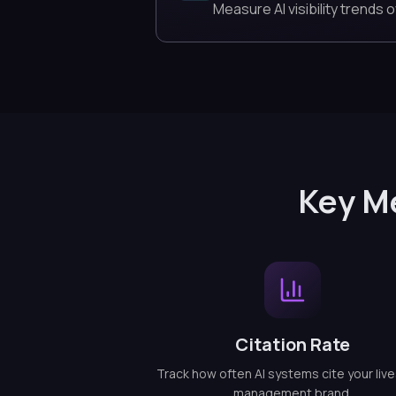
Measure AI visibility trends o
Key M
Citation Rate
Track how often AI systems cite your liv
management brand.