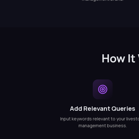
How It
Add Relevant Queries
Input keywords relevant to your livest
management business.