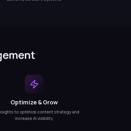
agement
Optimize & Grow
nsights to optimize content strategy and
increase AI visibility.