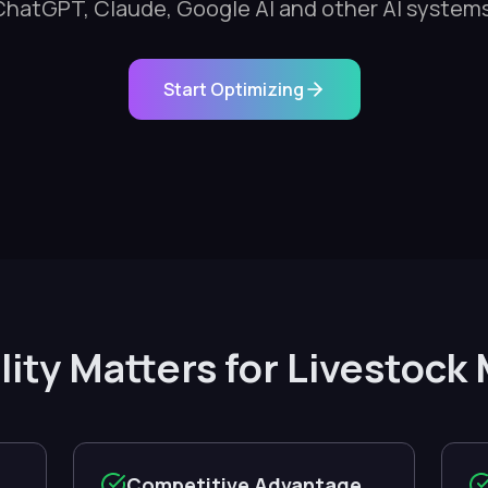
ChatGPT, Claude, Google AI and other AI systems
Start Optimizing
ility Matters for Livesto
Competitive Advantage