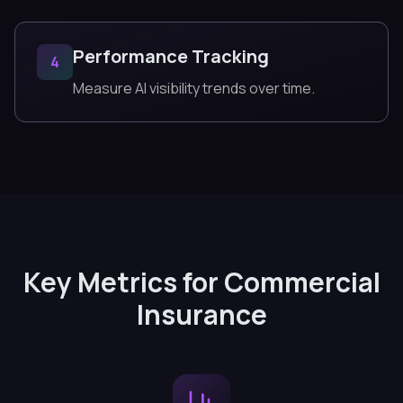
Performance Tracking
4
Measure AI visibility trends over time.
Key Metrics for Commercial
Insurance