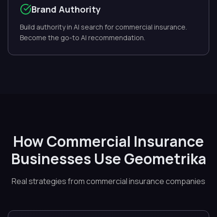
Brand Authority
Build authority in AI search for commercial insurance.
Become the go-to AI recommendation.
How Commercial Insurance
Businesses Use Geometrika
Real strategies from commercial insurance companies