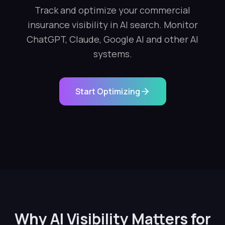
Track and optimize your commercial
insurance visibility in AI search. Monitor
ChatGPT, Claude, Google AI and other AI
systems.
Start Optimizing
Why AI Visibility Matters for