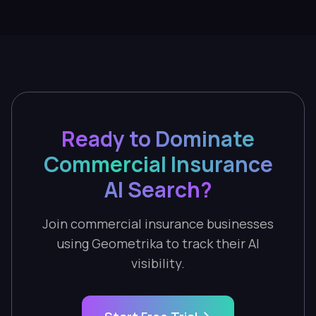
Ready to Dominate
Commercial Insurance
AI Search?
Join commercial insurance businesses
using Geometrika to track their AI
visibility.