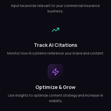
Input keywords relevant to your commercial insurance
business.
Track AI Citations
Monitor how AI systems reference your brand and content.
Optimize & Grow
Use insights to optimize content strategy and increase AI
visibility.