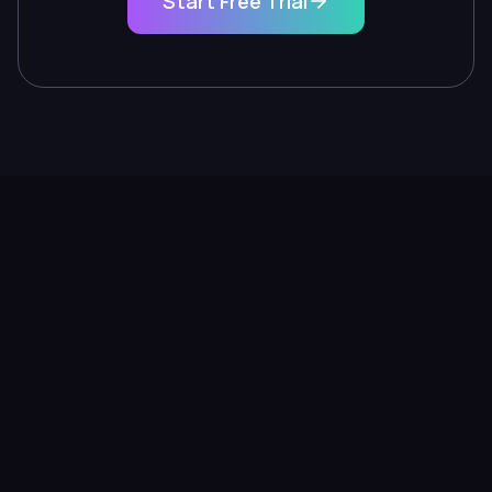
Start Free Trial