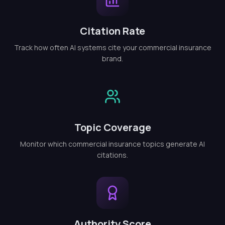
Citation Rate
Track how often AI systems cite your commercial insurance
brand.
Topic Coverage
Monitor which commercial insurance topics generate AI
citations.
Authority Score