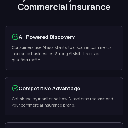
Commercial Insurance
AI-Powered Discovery
Consumers use AI assistants to discover commercial
insurance businesses. Strong AI visibility drives
qualified traffic.
Competitive Advantage
Get ahead by monitoring how AI systems recommend
your commercial insurance brand.