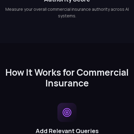
Measure your overall commercial insurance authority across AI
systems.
How It Works for Commercial
Insurance
Add Relevant Queries