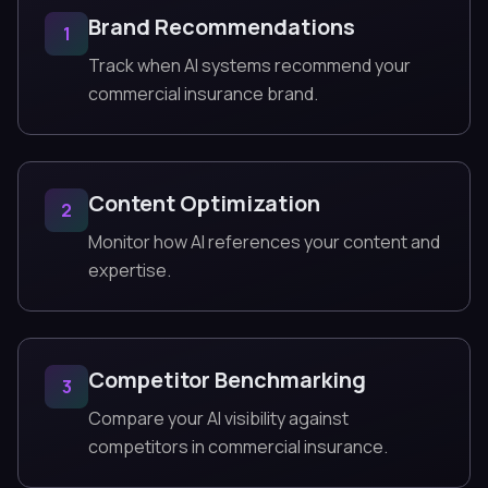
Brand Recommendations
1
Track when AI systems recommend your
commercial insurance brand.
Content Optimization
2
Monitor how AI references your content and
expertise.
Competitor Benchmarking
3
Compare your AI visibility against
competitors in commercial insurance.