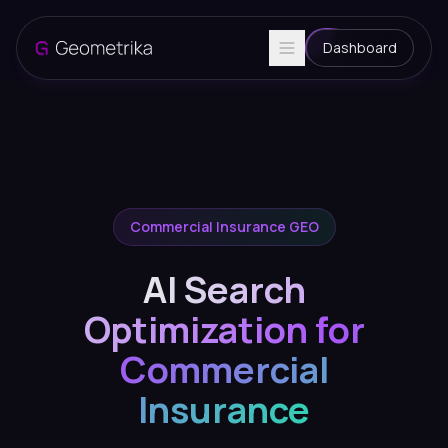
Dashboard
Commercial Insurance GEO
AI Search
Optimization for
Commercial
Insurance