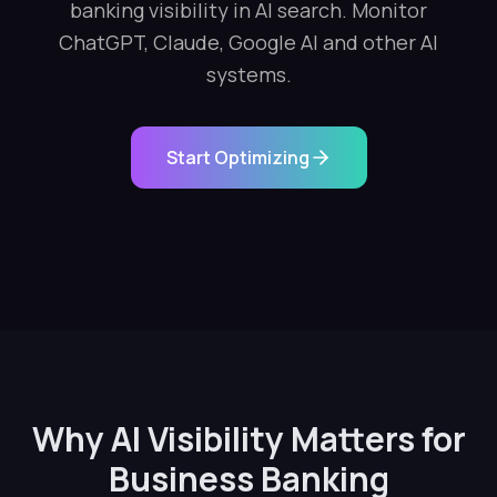
banking visibility in AI search. Monitor
ChatGPT, Claude, Google AI and other AI
systems.
Start Optimizing
Why AI Visibility Matters for
Business Banking