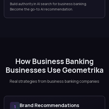
Build authority in AI search for business banking.
Become the go-to AI recommendation.
How Business Banking
Businesses Use Geometrika
Real strategies from business banking companies
Brand Recommendations
1