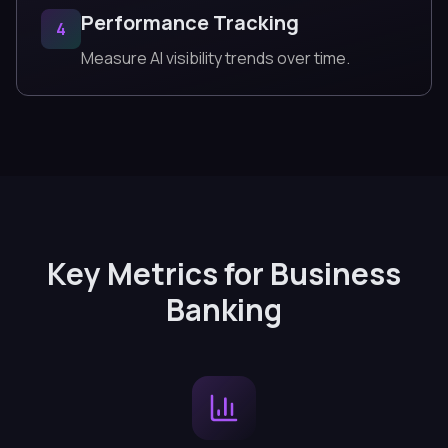
Performance Tracking
4
Measure AI visibility trends over time.
Key Metrics for Business
Banking