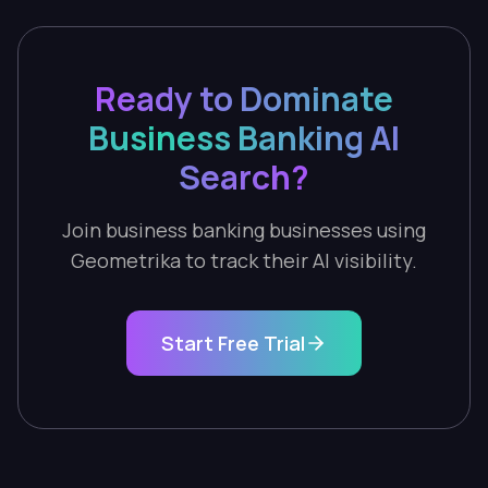
Ready to Dominate
Business Banking AI
Search?
Join business banking businesses using
Geometrika to track their AI visibility.
Start Free Trial