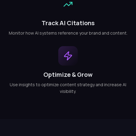
Track AI Citations
Monitor how AI systems reference your brand and content.
Optimize & Grow
Use insights to optimize content strategy and increase AI
visibility.