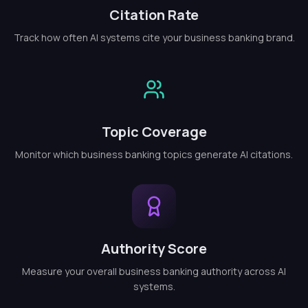
Citation Rate
Track how often AI systems cite your business banking brand.
Topic Coverage
Monitor which business banking topics generate AI citations.
Authority Score
Measure your overall business banking authority across AI
systems.