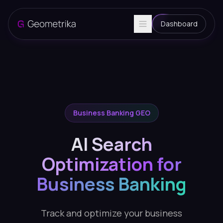
Dashboard
Business Banking GEO
AI Search
Optimization for
Business Banking
Track and optimize your business