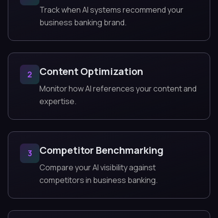
Track when AI systems recommend your
business banking brand.
Content Optimization
2
Monitor how AI references your content and
expertise.
Competitor Benchmarking
3
Compare your AI visibility against
competitors in business banking.