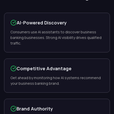
AI-Powered Discovery
Consumers use AI assistants to discover business
banking businesses. Strong AI visibility drives qualified
traffic.
Competitive Advantage
Get ahead by monitoring how AI systems recommend
your business banking brand.
Brand Authority