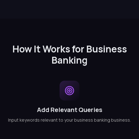
How It Works for Business
Banking
Add Relevant Queries
Input keywords relevant to your business banking business.