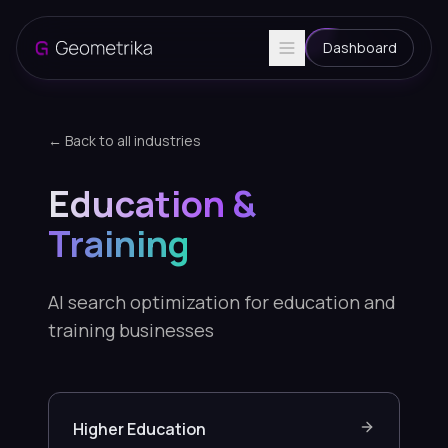
Dashboard
← Back to all industries
Education &
Training
AI search optimization for education and
training businesses
Higher Education