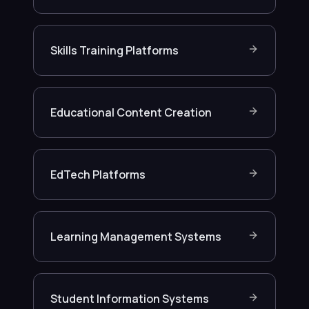
Skills Training Platforms
Educational Content Creation
EdTech Platforms
Learning Management Systems
Student Information Systems