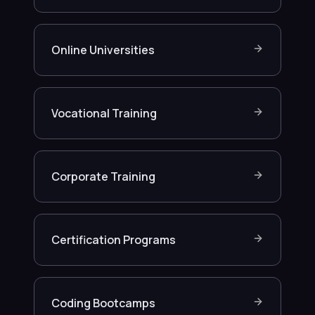
Online Universities
Vocational Training
Corporate Training
Certification Programs
Coding Bootcamps