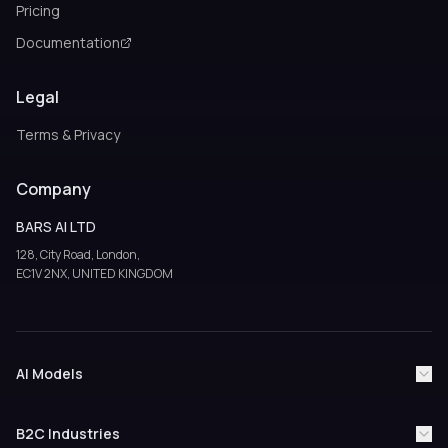
Pricing
Documentation
Legal
Terms & Privacy
Company
BARS AI LTD
128, City Road, London,
EC1V 2NX, UNITED KINGDOM
AI Models
ChatGPT
Claude AI
Google Gemini
Grok AI
B2C Industries
Perplexity AI
Google AI Overviews