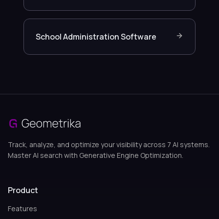
School Administration Software
Track, analyze, and optimize your visibility across 7 AI systems.
Master AI search with Generative Engine Optimization.
Product
Features