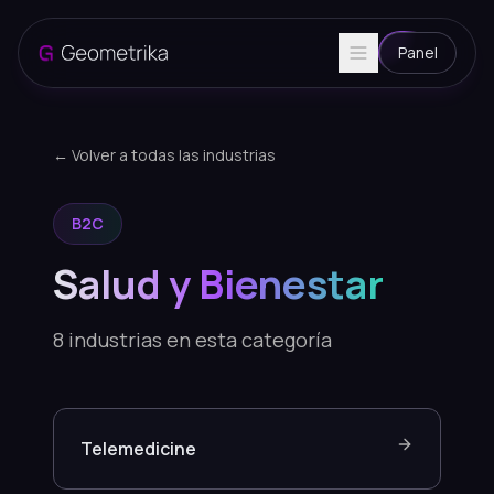
Panel
← Volver a todas las industrias
B2C
Salud y Bienestar
8
industrias en esta categoría
Telemedicine