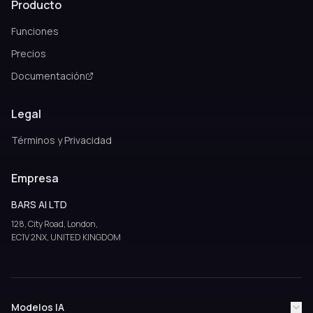
Producto
Funciones
Precios
Documentación
Legal
Términos y Privacidad
Empresa
BARS AI LTD
128, City Road, London,
EC1V 2NX, UNITED KINGDOM
Modelos IA