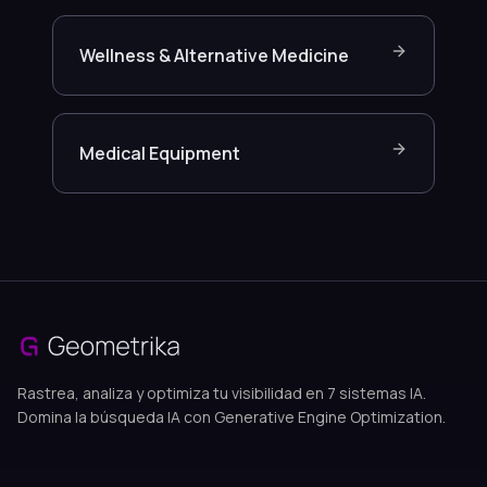
Wellness & Alternative Medicine
Medical Equipment
Rastrea, analiza y optimiza tu visibilidad en 7 sistemas IA.
Domina la búsqueda IA con Generative Engine Optimization.