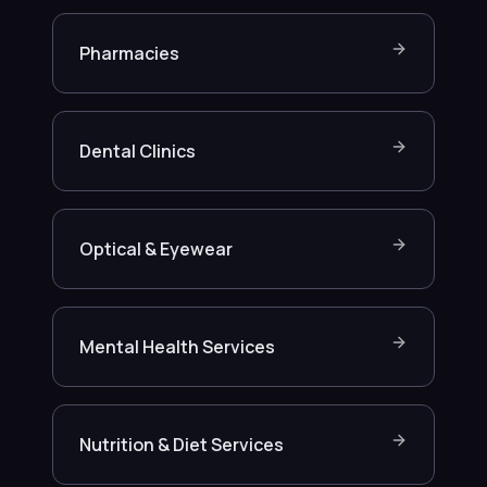
Pharmacies
Dental Clinics
Optical & Eyewear
Mental Health Services
Nutrition & Diet Services