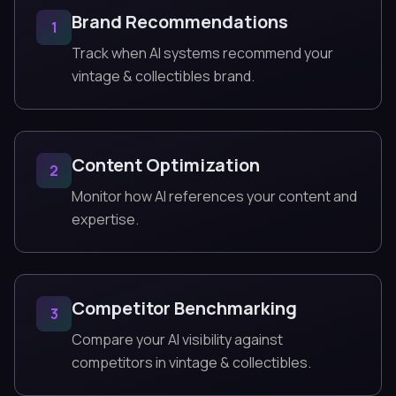
Brand Recommendations
1
Track when AI systems recommend your
vintage & collectibles brand.
Content Optimization
2
Monitor how AI references your content and
expertise.
Competitor Benchmarking
3
Compare your AI visibility against
competitors in vintage & collectibles.