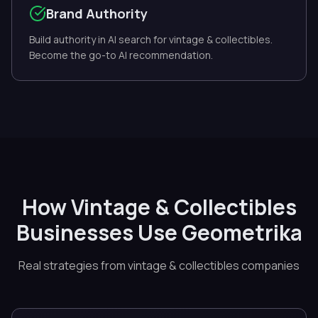
Brand Authority
Build authority in AI search for vintage & collectibles.
Become the go-to AI recommendation.
How Vintage & Collectibles
Businesses Use Geometrika
Real strategies from vintage & collectibles companies