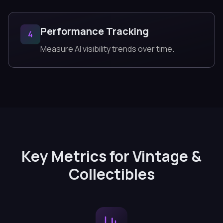
Performance Tracking
4
Measure AI visibility trends over time.
Key Metrics for Vintage &
Collectibles