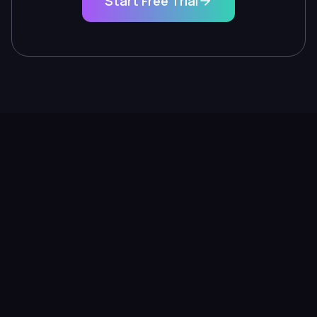
Start Free Trial