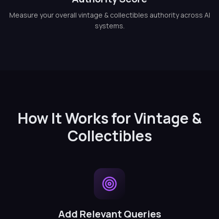
Measure your overall vintage & collectibles authority across AI
systems.
How It Works for Vintage &
Collectibles
Add Relevant Queries