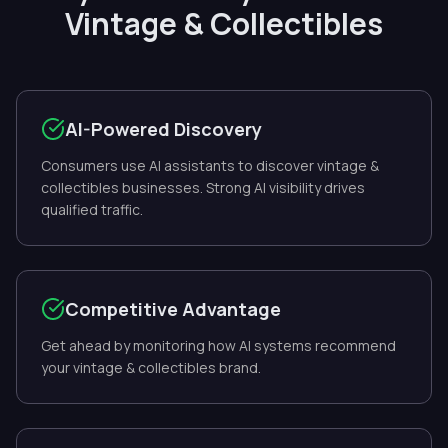
Vintage & Collectibles
AI-Powered Discovery
Consumers use AI assistants to discover vintage &
collectibles businesses. Strong AI visibility drives
qualified traffic.
Competitive Advantage
Get ahead by monitoring how AI systems recommend
your vintage & collectibles brand.