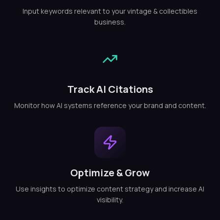
Input keywords relevant to your vintage & collectibles
business.
Track AI Citations
Monitor how AI systems reference your brand and content.
Optimize & Grow
Use insights to optimize content strategy and increase AI
visibility.