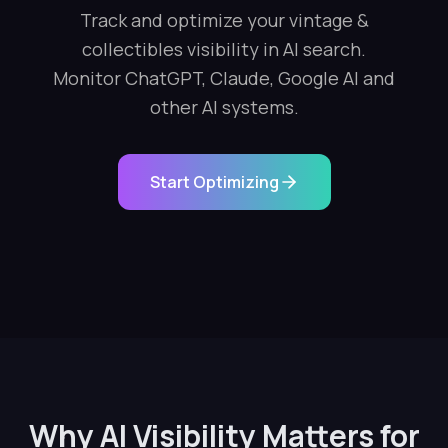
Track and optimize your vintage &
collectibles visibility in AI search.
Monitor ChatGPT, Claude, Google AI and
other AI systems.
Start Optimizing
Why AI Visibility Matters for