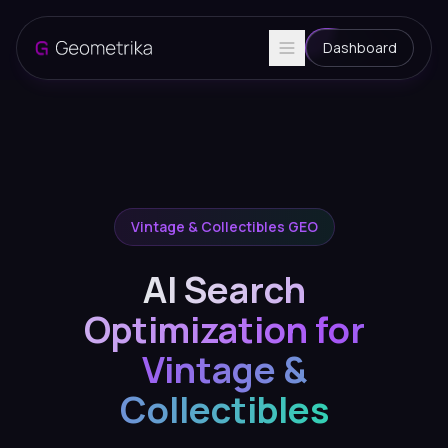
Dashboard
Vintage & Collectibles GEO
AI Search
Optimization for
Vintage &
Collectibles