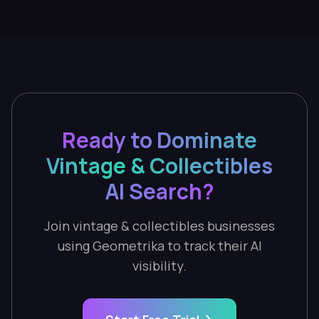
Ready to Dominate
Vintage & Collectibles
AI Search?
Join vintage & collectibles businesses
using Geometrika to track their AI
visibility.