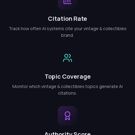
Citation Rate
Track how often AI systems cite your vintage & collectibles
brand.
Topic Coverage
Monitor which vintage & collectibles topics generate AI
citations.
Authority Score