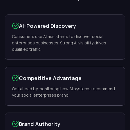
AI-Powered Discovery
Consumers use AI assistants to discover social
enterprises businesses. Strong AI visibility drives
qualified traffic.
Competitive Advantage
Get ahead by monitoring how AI systems recommend
your social enterprises brand.
Brand Authority