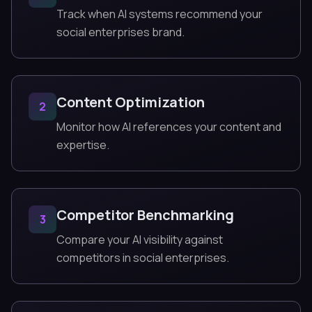
Track when AI systems recommend your
social enterprises brand.
Content Optimization
2
Monitor how AI references your content and
expertise.
Competitor Benchmarking
3
Compare your AI visibility against
competitors in social enterprises.