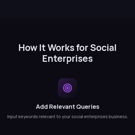
How It Works for Social
Enterprises
Add Relevant Queries
Input keywords relevant to your social enterprises business.