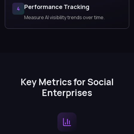
Performance Tracking
4
Measure AI visibility trends over time.
Key Metrics for Social
Enterprises