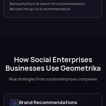
Build authority in AI search for social enterprises.
Become the go-to AI recommendation.
How Social Enterprises
Businesses Use Geometrika
Real strategies from social enterprises companies
Brand Recommendations
1