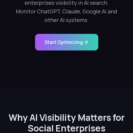
enterprises visibility in AI search.
Monitor ChatGPT, Claude, Google AI and
other AI systems.
Start Optimizing
Why AI Visibility Matters for
Social Enterprises