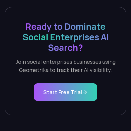
Ready to Dominate
Social Enterprises AI
Search?
Join social enterprises businesses using
Geometrika to track their AI visibility.
Start Free Trial