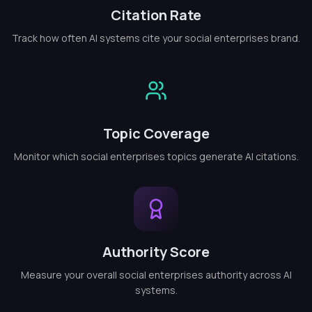
Citation Rate
Track how often AI systems cite your social enterprises brand.
Topic Coverage
Monitor which social enterprises topics generate AI citations.
Authority Score
Measure your overall social enterprises authority across AI
systems.