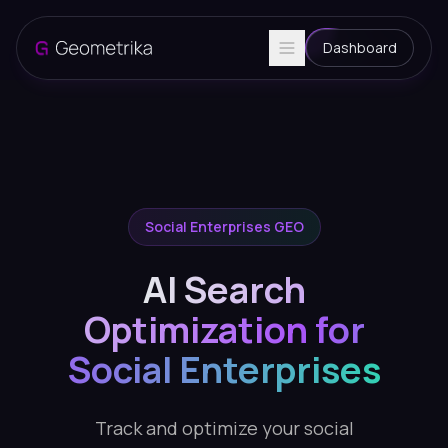
Dashboard
Social Enterprises GEO
AI Search
Optimization for
Social Enterprises
Track and optimize your social