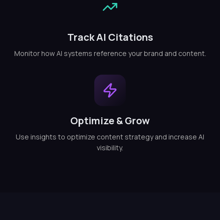
Track AI Citations
Monitor how AI systems reference your brand and content.
Optimize & Grow
Use insights to optimize content strategy and increase AI
visibility.