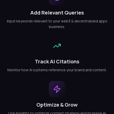
Add Relevant Queries
Input keywords relevant to your web3 & decentralized apps
business.
Track AI Citations
Monitor how AI systems reference your brand and content.
Optimize & Grow
Use insights to optimize content strategy and increase AI