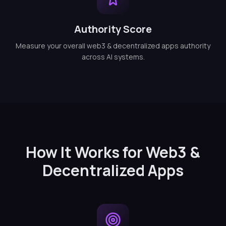
Authority Score
Measure your overall web3 & decentralized apps authority
across AI systems.
How It Works for Web3 &
Decentralized Apps