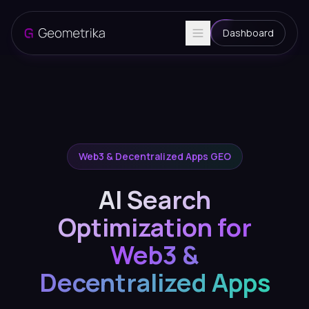
Dashboard
Web3 & Decentralized Apps GEO
AI Search
Optimization for
Web3 &
Decentralized Apps