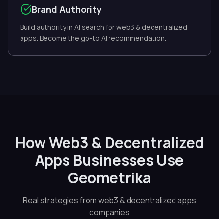
Brand Authority
Build authority in AI search for web3 & decentralized
apps. Become the go-to AI recommendation.
How Web3 & Decentralized
Apps Businesses Use
Geometrika
Real strategies from web3 & decentralized apps
companies