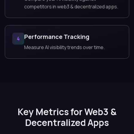
competitors in web3 & decentralized apps.
Performance Tracking
4
Measure AI visibility trends over time.
Key Metrics for Web3 &
Decentralized Apps