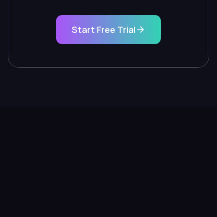
Start Free Trial