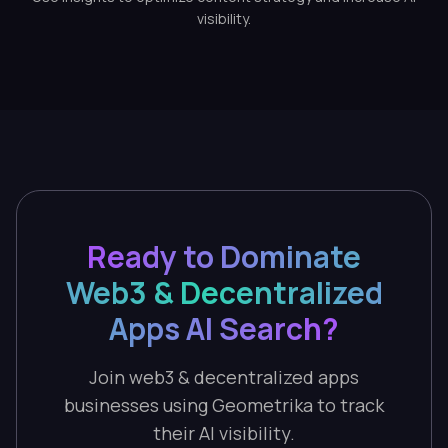
visibility.
Ready to Dominate
Web3 & Decentralized
Apps AI Search?
Join web3 & decentralized apps
businesses using Geometrika to track
their AI visibility.