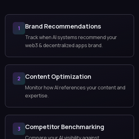
Brand Recommendations
1
Track when AI systems recommend your
web3 & decentralized apps brand.
Content Optimization
2
Monitor how AI references your content and
expertise.
Competitor Benchmarking
3
Compare your AI visibility against