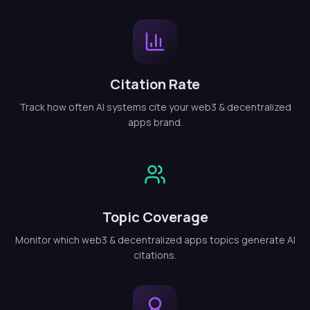
Citation Rate
Track how often AI systems cite your web3 & decentralized
apps brand.
Topic Coverage
Monitor which web3 & decentralized apps topics generate AI
citations.