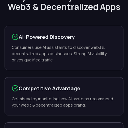
Web3 & Decentralized Apps
AI-Powered Discovery
Consumers use AI assistants to discover web3 &
decentralized apps businesses. Strong AI visibility
drives qualified traffic.
Competitive Advantage
Get ahead by monitoring how AI systems recommend
your web3 & decentralized apps brand.