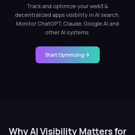
Track and optimize your web3 &
decentralized apps visibility in AI search.
Monitor ChatGPT, Claude, Google AI and
other AI systems.
Start Optimizing
Why AI Visibility Matters for